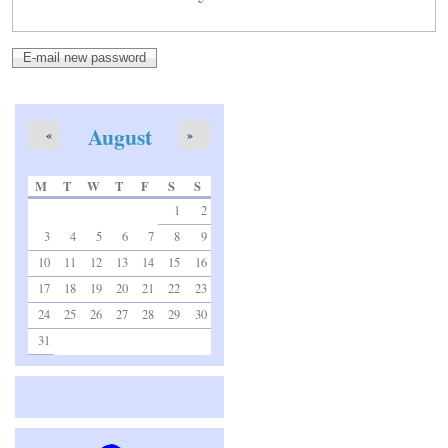
August
«
»
M
T
W
T
F
S
S
1
2
3
4
5
6
7
8
9
10
11
12
13
14
15
16
17
18
19
20
21
22
23
24
25
26
27
28
29
30
31