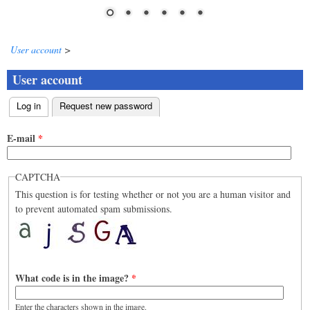
User account
>
User account
Log in
Request new password
(active tab)
Primary tabs
E-mail
*
CAPTCHA
This question is for testing whether or not you are a human visitor and
to prevent automated spam submissions.
What code is in the image?
*
Enter the characters shown in the image.