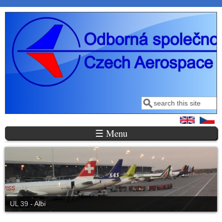
Skip to main content
Search
Search form
☰ Menu
UL 39 - Albi