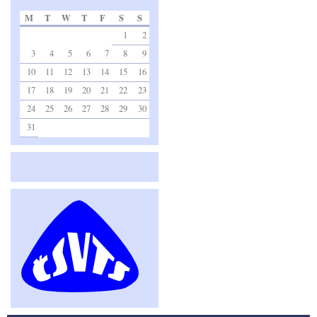
M
T
W
T
F
S
S
1
2
3
4
5
6
7
8
9
10
11
12
13
14
15
16
17
18
19
20
21
22
23
24
25
26
27
28
29
30
31