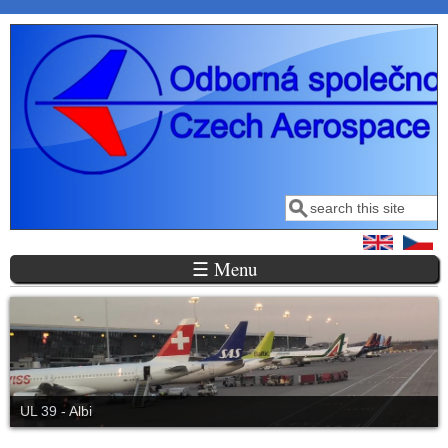
Skip to main content
Search
Search form
☰ Menu
UL 39 - Albi