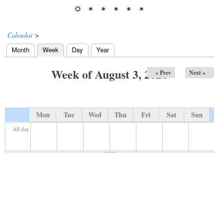
Calendar
>
Month
Week
(active tab)
Day
Year
Primary tabs
Week of August 3, 2026
« Prev
Next »
Mon
Tue
Wed
Thu
Fri
Sat
Sun
All day